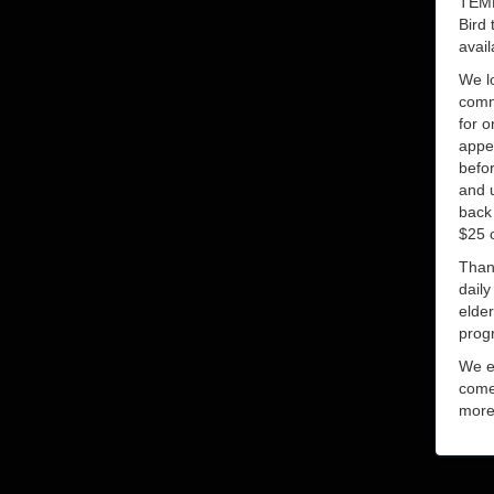
TEM
Bird 
avail
We lo
commu
for o
appe
befor
and u
back 
$25 o
Thank
dail
elde
prog
We e
come
more