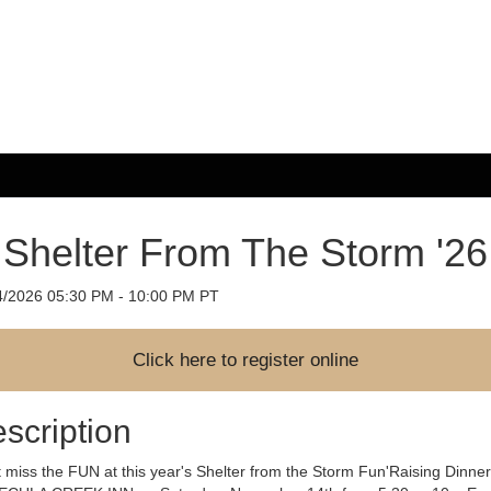
Shelter From The Storm '26
4/2026 05:30 PM - 10:00 PM PT
scription
 miss the FUN at this year's Shelter from the Storm Fun'Raising Dinner