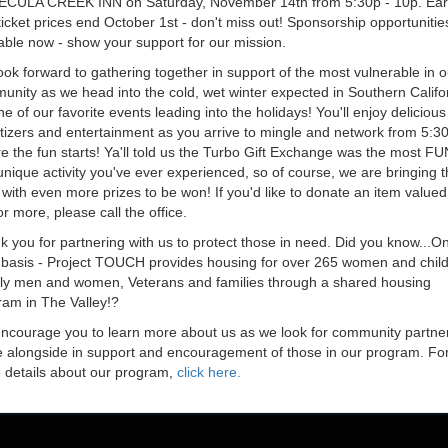
ECULA CREEK INN
on Saturday, November 14th from 5:30p - 10p. Ear
ticket prices end October 1st - don't miss out! Sponsorship opportunitie
able now - show your support for our mission.
ok forward to gathering together in support of the most vulnerable in o
nity as we head into the cold, wet winter expected in Southern Califor
ne of our favorite events leading into the holidays! You'll enjoy delicious
tizers and entertainment as you arrive to mingle and network from 5:3
e the fun starts! Ya'll told us the Turbo Gift Exchange was the most FU
nique activity you've ever experienced, so of course, we are bringing t
with even more prizes to be won! If you'd like to donate an item valued
r more, please call the office.
 you for partnering with us to protect those in need. Did you know...O
y basis - Project TOUCH provides housing for over 265 women and child
rly men and women, Veterans and families through a shared housing
ram in The Valley!?
ncourage you to learn more about us as we look for community partner
 alongside in support and encouragement of those in our program. Fo
 details about our program,
click here
.