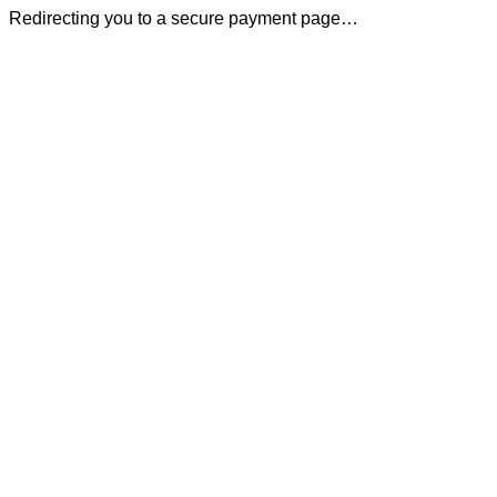
Redirecting you to a secure payment page…